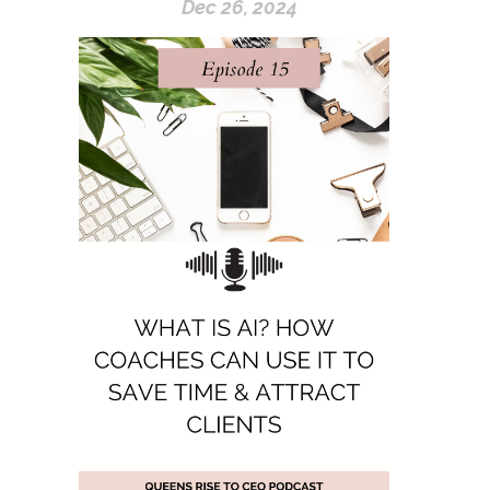
Dec 26, 2024