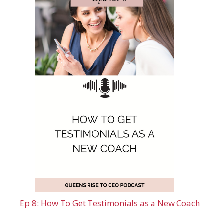
Ep 8: How To Get Testimonials as a New Coach