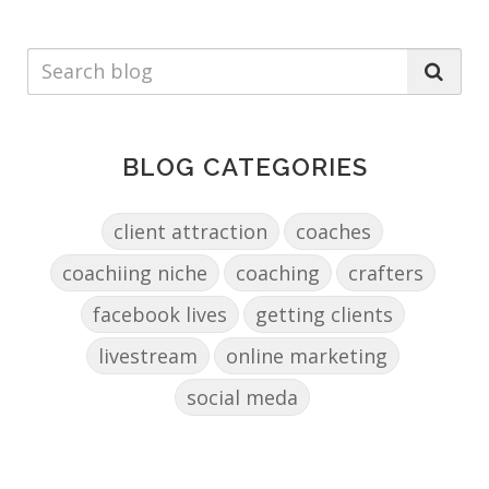
BLOG CATEGORIES
client attraction
coaches
coachiing niche
coaching
crafters
facebook lives
getting clients
livestream
online marketing
social meda