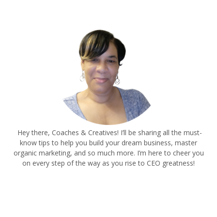
Hey there, Coaches & Creatives! I’ll be sharing all the must-
know tips to help you build your dream business, master
organic marketing, and so much more. I’m here to cheer you
on every step of the way as you rise to CEO greatness!