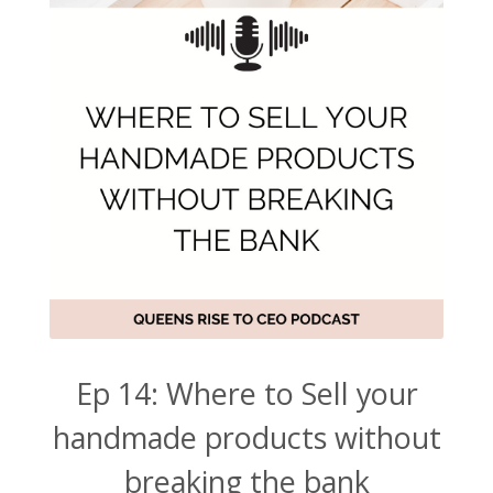
Ep 14: Where to Sell your
handmade products without
breaking the bank