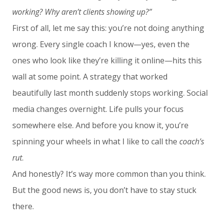
working? Why aren’t clients showing up?”
First of all, let me say this: you’re not doing anything
wrong. Every single coach I know—yes, even the
ones who look like they’re killing it online—hits this
wall at some point. A strategy that worked
beautifully last month suddenly stops working. Social
media changes overnight. Life pulls your focus
somewhere else. And before you know it, you’re
spinning your wheels in what I like to call the
coach’s
rut
.
And honestly? It’s way more common than you think.
But the good news is, you don’t have to stay stuck
there.