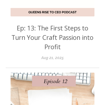
Ep: 13: The First Steps to
Turn Your Craft Passion into
Profit
Aug 21, 2025