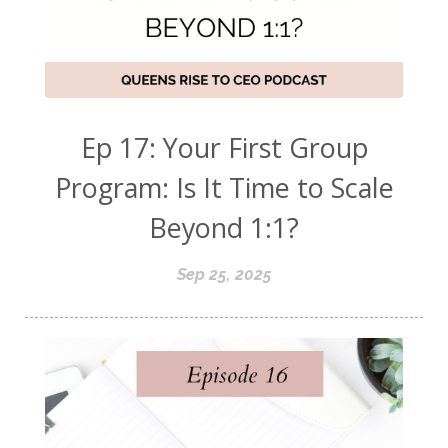
Ep 17: Your First Group
Program: Is It Time to Scale
Beyond 1:1?
Sep 25, 2025