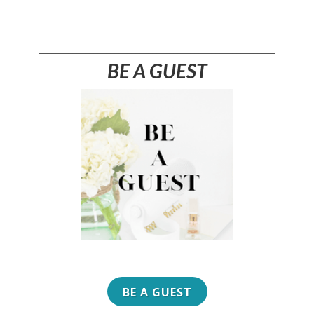
________________________________________________________
BE A GUEST
BE A GUEST