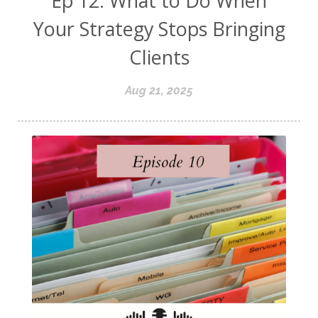
Ep 12: What to Do When
Your Strategy Stops Bringing
Clients
Aug 21, 2025