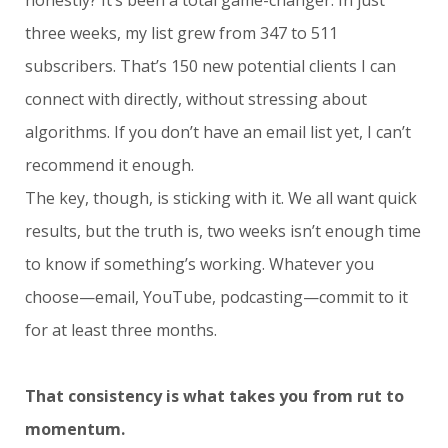
three weeks, my list grew from 347 to 511
subscribers. That’s 150 new potential clients I can
connect with directly, without stressing about
algorithms. If you don’t have an email list yet, I can’t
recommend it enough.
The key, though, is sticking with it. We all want quick
results, but the truth is, two weeks isn’t enough time
to know if something’s working. Whatever you
choose—email, YouTube, podcasting—commit to it
for at least three months.
That consistency is what takes you from rut to
momentum.