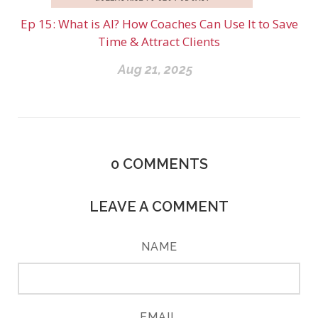
Ep 15: What is AI? How Coaches Can Use It to Save
Time & Attract Clients
Aug 21, 2025
0
COMMENTS
LEAVE A COMMENT
NAME
EMAIL