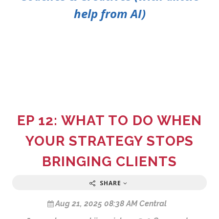
help from AI)
EP 12: WHAT TO DO WHEN
YOUR STRATEGY STOPS
BRINGING CLIENTS
SHARE
Aug 21, 2025 08:38 AM Central