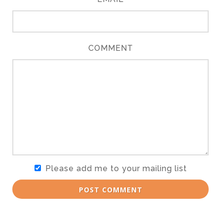
COMMENT
Please add me to your mailing list
POST COMMENT