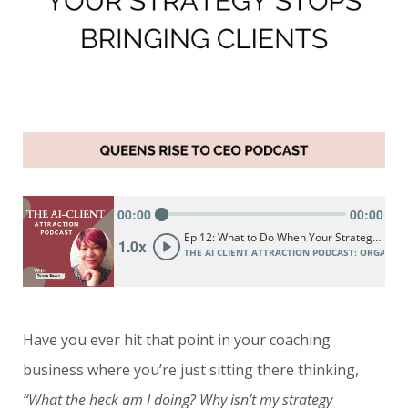
Have you ever hit that point in your coaching
business where you’re just sitting there thinking,
“What the heck am I doing? Why isn’t my strategy