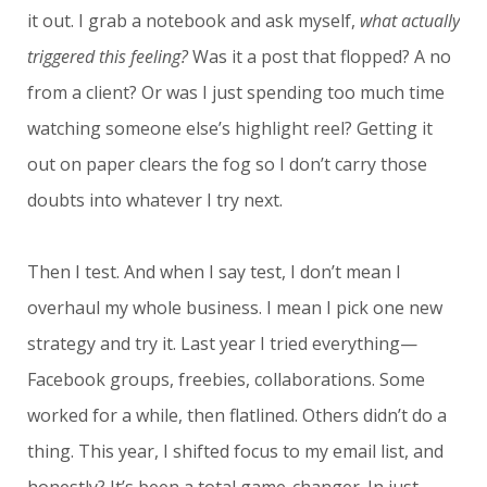
it out. I grab a notebook and ask myself,
what actually
triggered this feeling?
Was it a post that flopped? A no
from a client? Or was I just spending too much time
watching someone else’s highlight reel? Getting it
out on paper clears the fog so I don’t carry those
doubts into whatever I try next.
Then I test. And when I say test, I don’t mean I
overhaul my whole business. I mean I pick one new
strategy and try it. Last year I tried everything—
Facebook groups, freebies, collaborations. Some
worked for a while, then flatlined. Others didn’t do a
thing. This year, I shifted focus to my email list, and
honestly? It’s been a total game-changer. In just