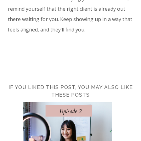
remind yourself that the right client is already out
there waiting for you. Keep showing up in a way that
feels aligned, and they’ll find you.
IF YOU LIKED THIS POST, YOU MAY ALSO LIKE
THESE POSTS