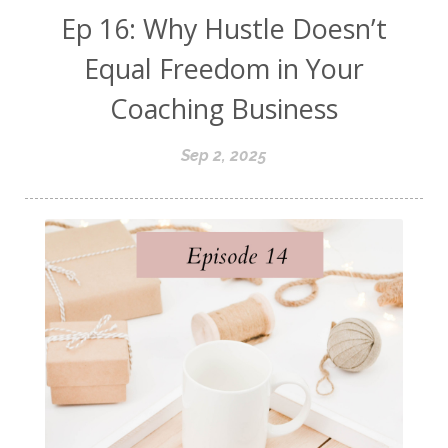
Ep 16: Why Hustle Doesn’t
Equal Freedom in Your
Coaching Business
Sep 2, 2025