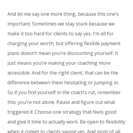
And let me say one more thing, because this one’s
important. Sometimes we stay stuck because we
make it too hard for clients to say yes. I’m all for
charging your worth, but offering flexible payment
plans doesn’t mean you’re discounting yourself. It
just means you’re making your coaching more
accessible. And for the right client, that can be the
difference between them hesitating or jumping in.
So if you find yourself in the coach’s rut, remember
this: you’re not alone. Pause and figure out what
triggered it. Choose one strategy that feels good
and give it time to actually work. Be open to flexibility
when it comes to clients saying yes. And most of all,