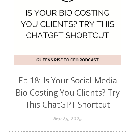
Ep 18: Is Your Social Media
Bio Costing You Clients? Try
This ChatGPT Shortcut
Sep 25, 2025