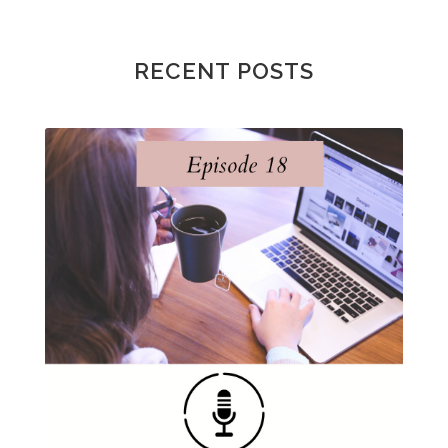
RECENT POSTS