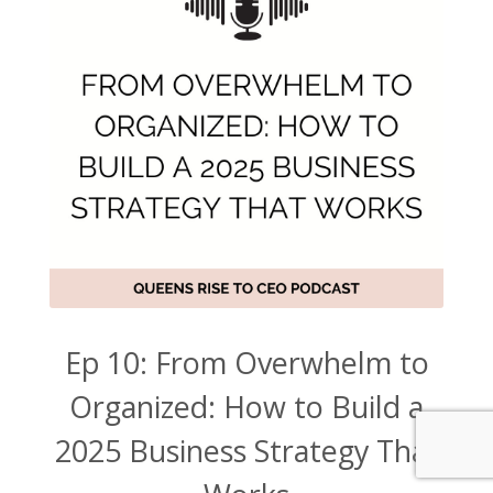
Ep 10: From Overwhelm to
Organized: How to Build a
2025 Business Strategy That