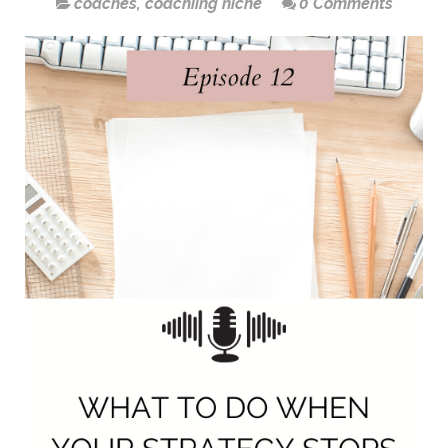
coaches
,
coachiing niche
0 Comments