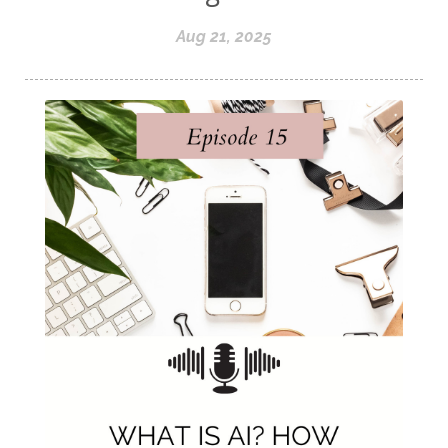
Aug 21, 2025