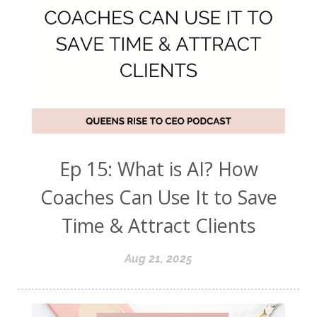
Ep 15: What is AI? How
Coaches Can Use It to Save
Time & Attract Clients
Aug 21, 2025