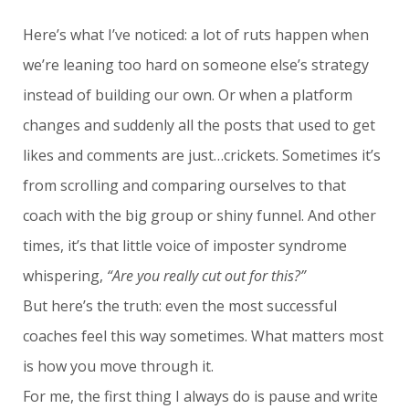
Here’s what I’ve noticed: a lot of ruts happen when
we’re leaning too hard on someone else’s strategy
instead of building our own. Or when a platform
changes and suddenly all the posts that used to get
likes and comments are just…crickets. Sometimes it’s
from scrolling and comparing ourselves to that
coach with the big group or shiny funnel. And other
times, it’s that little voice of imposter syndrome
whispering,
“Are you really cut out for this?”
But here’s the truth: even the most successful
coaches feel this way sometimes. What matters most
is how you move through it.
For me, the first thing I always do is pause and write