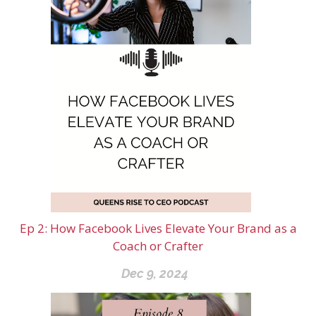
Ep 2: How Facebook Lives Elevate Your Brand as a
Coach or Crafter
Dec 9, 2024