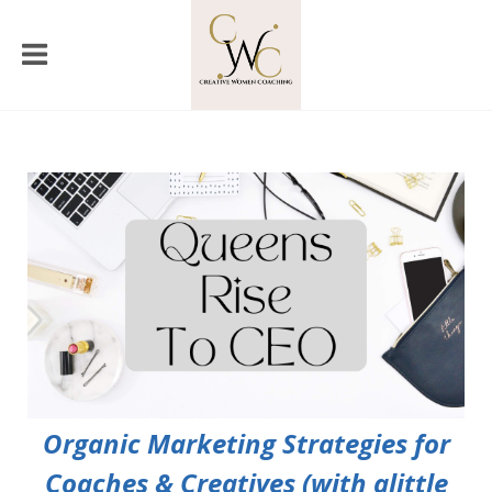
Organic Marketing Strategies for
Coaches & Creatives (with alittle