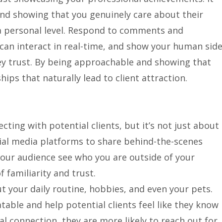
 and showing that you genuinely care about their
a personal level. Respond to comments and
can interact in real-time, and show your human side
 trust. By being approachable and showing that
hips that naturally lead to client attraction.
cting with potential clients, but it’s not just about
cial media platforms to share behind-the-scenes
 your audience see who you are outside of your
f familiarity and trust.
t your daily routine, hobbies, and even your pets.
table and help potential clients feel like they know
l connection, they are more likely to reach out for