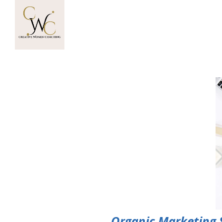
Organic Marketing St