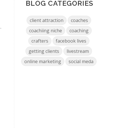
BLOG CATEGORIES
client attraction
coaches
.
coachiing niche
coaching
crafters
facebook lives
getting clients
livestream
online marketing
social meda