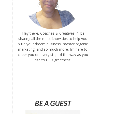
Hey there, Coaches & Creatives! I’ll be
sharing all the must-know tips to help you
build your dream business, master organic
marketing, and so much more. I’m here to
cheer you on every step of the way as you
rise to CEO greatness!
l
________________________________________________________
BE A GUEST