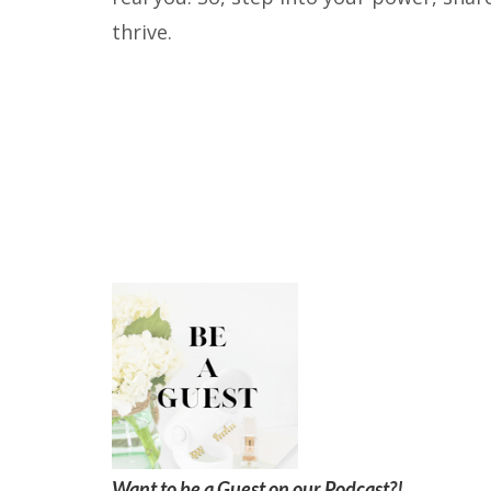
thrive.
Want to be a Guest on our Podcast?!