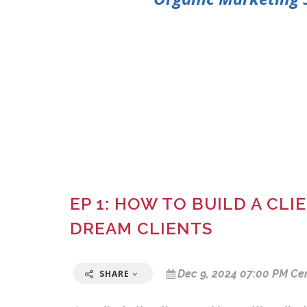
EP 1: HOW TO BUILD A CL
DREAM CLIENTS
Dec 9, 2024 07:00 PM Ce
SHARE