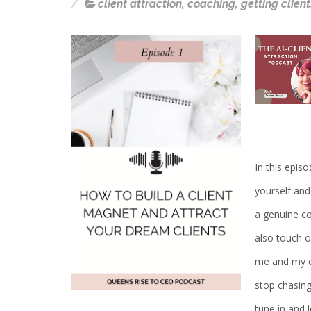
client attraction
,
coaching
,
getting client
In this episo
yourself and
a genuine con
also touch 
me and my cl
stop chasing
tune in and