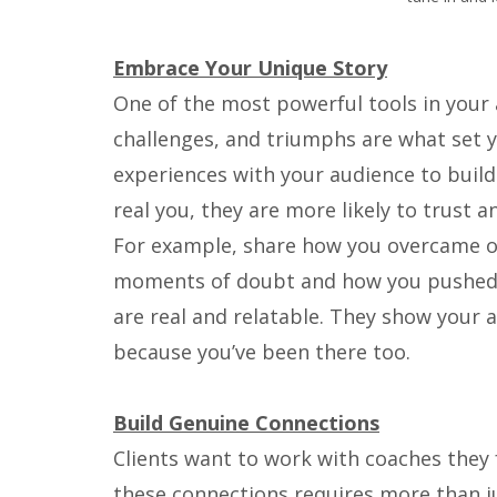
Embrace Your Unique Story
One of the most powerful tools in your a
challenges, and triumphs are what set y
experiences with your audience to build
real you, they are more likely to trust a
For example, share how you overcame ob
moments of doubt and how you pushed 
are real and relatable. They show your 
because you’ve been there too.
Build Genuine Connections
Clients want to work with coaches they 
these connections requires more than j