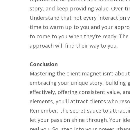
story, and keep providing value. Over tim
Understand that not every interaction w
time to warm up to you and your approa
to come to you when they’re ready. The
approach will find their way to you.
Conclusion
Mastering the client magnet isn't about 
embracing your unique story, building 
effectively, offering consistent value, 
elements, you'll attract clients who res
Remember, the secret sauce to attractin
let your passion shine through. Your ide
real you. So, step into your power, sha