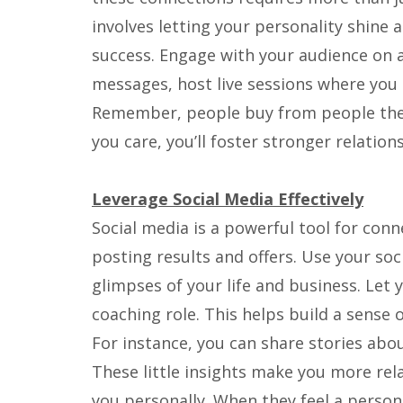
involves letting your personality shine
success. Engage with your audience on 
messages, host live sessions where you 
Remember, people buy from people they
you care, you’ll foster stronger relations
Leverage Social Media Effectively
Social media is a powerful tool for conne
posting results and offers. Use your so
glimpses of your life and business. Let
coaching role. This helps build a sense o
For instance, you can share stories abou
These little insights make you more rela
you personally. When they feel a persona