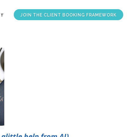
JOIN THE CLIENT BOOKING FRAMEWORK
ST
alittle help from AI)