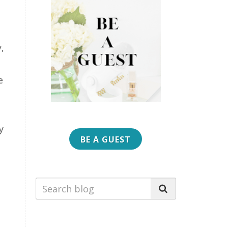
,
e
y
BE A GUEST