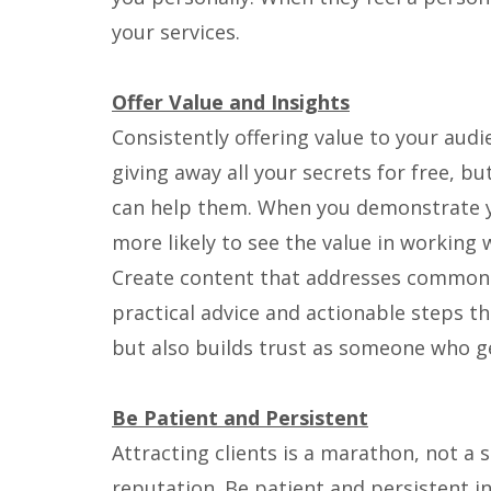
your services.
Offer Value and Insights
Consistently offering value to your audi
giving away all your secrets for free, bu
can help them. When you demonstrate yo
more likely to see the value in working 
Create content that addresses common ch
practical advice and actionable steps th
but also builds trust as someone who g
Be Patient and Persistent
Attracting clients is a marathon, not a s
reputation. Be patient and persistent i