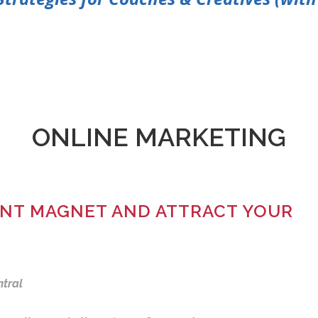
ONLINE MARKETING
IENT MAGNET AND ATTRACT YOUR
ntral