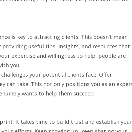
ence is key to attracting clients. This doesn’t mean
t providing useful tips, insights, and resources that
ur expertise and willingness to help, people are
with you.
allenges your potential clients face. Offer
ey can take. This not only positions you as an exper
enuinely wants to help them succeed.
print. It takes time to build trust and establish you
n your efforts. Keep showing up, keep sharing your