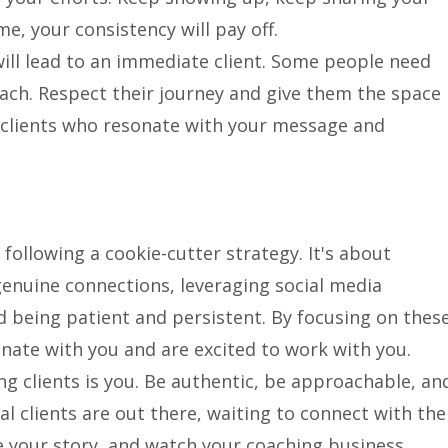
e, your consistency will pay off.
ill lead to an immediate client. Some people need
ch. Respect their journey and give them the space
 clients who resonate with your message and
following a cookie-cutter strategy. It's about
genuine connections, leveraging social media
and being patient and persistent. By focusing on thes
onate with you and are excited to work with you.
g clients is you. Be authentic, be approachable, an
al clients are out there, waiting to connect with the
re your story, and watch your coaching business