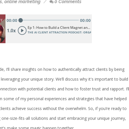
s
,
online marketing
0 Comments
de, I’ll share insights on how to authentically attract clients by being
 leveraging your unique story. We’ll discuss why it's important to build
nection with potential clients and how to foster trust and rapport. I’l
on some of my personal experiences and strategies that have helped
ients achieve success without the overwhelm. So, if you’re ready to
 one-size-fits-all solutions and start embracing your unique journey,
 let’s make some magic happen together.