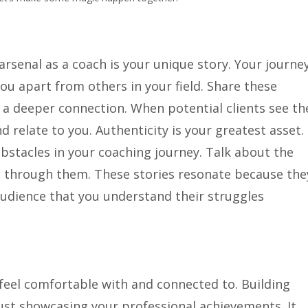
rsenal as a coach is your unique story. Your journey
ou apart from others in your field. Share these
 a deeper connection. When potential clients see th
nd relate to you. Authenticity is your greatest asset.
stacles in your coaching journey. Talk about the
through them. These stories resonate because the
audience that you understand their struggles
feel comfortable with and connected to. Building
ust showcasing your professional achievements. It