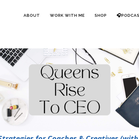
ABOUT
WORK WITH ME
SHOP
🎧PODCA
rategies for Coaches & Creatives (with 