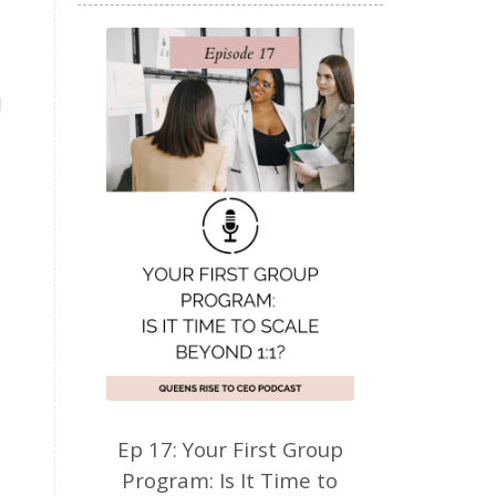
d
Ep 17: Your First Group
Program: Is It Time to