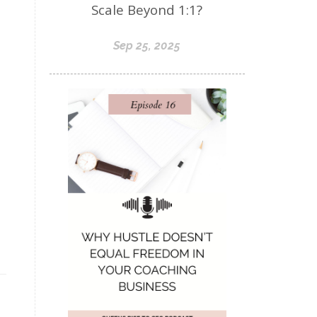
Scale Beyond 1:1?
Sep 25, 2025