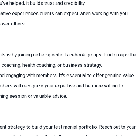
 helped, it builds trust and credibility.
mative experiences clients can expect when working with you,
over others.
als is by joining niche-specific Facebook groups. Find groups tha
fe coaching, health coaching, or business strategy.
and engaging with members. It's essential to offer genuine value
mbers will recognize your expertise and be more willing to
hing session or valuable advice.
nt strategy to build your testimonial portfolio. Reach out to your