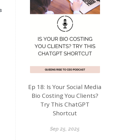
s
Ep 18: Is Your Social Media
Bio Costing You Clients?
Try This ChatGPT
Shortcut
Sep 25, 2025