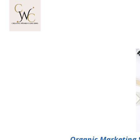
Organic Marketing St