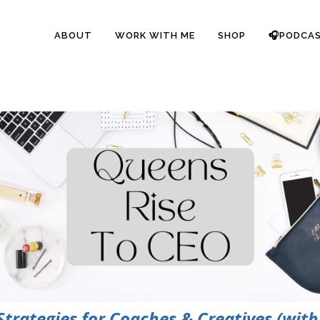
ABOUT
WORK WITH ME
SHOP
🎧PODCA
rategies for Coaches & Creatives (with 