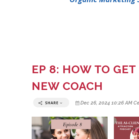
EP 8: HOW TO GET
NEW COACH
Dec 26, 2024 10:26 AM Ce
SHARE