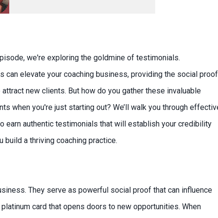
episode, we're exploring the goldmine of testimonials.
s can elevate your coaching business, providing the social proof
 attract new clients. But how do you gather these invaluable
s when you're just starting out? We’ll walk you through effectiv
o earn authentic testimonials that will establish your credibility
 build a thriving coaching practice.
usiness. They serve as powerful social proof that can influence
ur platinum card that opens doors to new opportunities. When