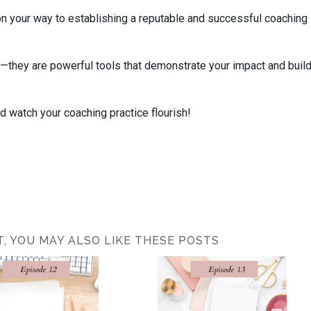
on your way to establishing a reputable and successful coaching
—they are powerful tools that demonstrate your impact and buil
 watch your coaching practice flourish!
ST, YOU MAY ALSO LIKE THESE POSTS