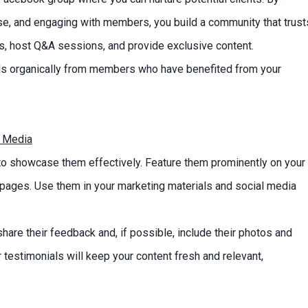
ise, and engaging with members, you build a community that trust
ns, host Q&A sessions, and provide exclusive content.
als organically from members who have benefited from your
l Media
l to showcase them effectively. Feature them prominently on your
pages. Use them in your marketing materials and social media
hare their feedback and, if possible, include their photos and
 testimonials will keep your content fresh and relevant,