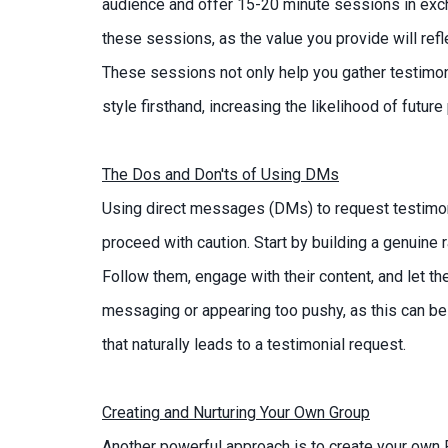
audience and offer 15-20 minute sessions in exc
these sessions, as the value you provide will refle
These sessions not only help you gather testimoni
style firsthand, increasing the likelihood of futu
The Dos and Don'ts of Using DMs
Using direct messages (DMs) to request testimonia
proceed with caution. Start by building a genuine 
Follow them, engage with their content, and let t
messaging or appearing too pushy, as this can be 
that naturally leads to a testimonial request.
Creating and Nurturing Your Own Group
Another powerful approach is to create your own 