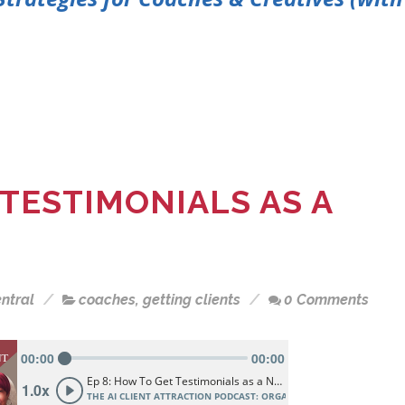
 TESTIMONIALS AS A
ntral
coaches
,
getting clients
0 Comments