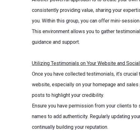
consistently providing value, sharing your expert
you. Within this group, you can offer mini-sessio
This environment allows you to gather testimoni
guidance and support.
Utilizing Testimonials on Your Website and Socia
Once you have collected testimonials, it’s crucia
website, especially on your homepage and sales 
posts to highlight your credibility.
Ensure you have permission from your clients to s
names to add authenticity. Regularly updating your
continually building your reputation.