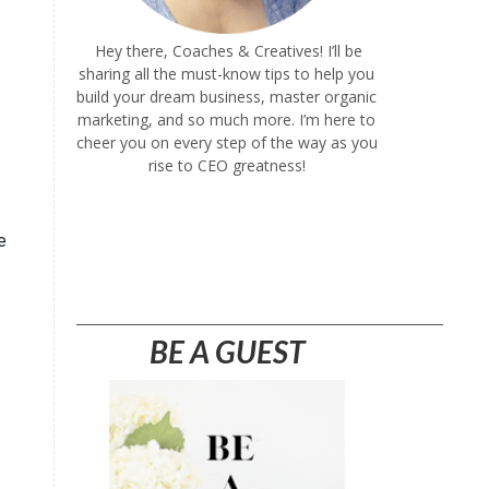
Hey there, Coaches & Creatives! I’ll be
sharing all the must-know tips to help you
build your dream business, master organic
marketing, and so much more. I’m here to
cheer you on every step of the way as you
rise to CEO greatness!
e
________________________________________________________
BE A GUEST