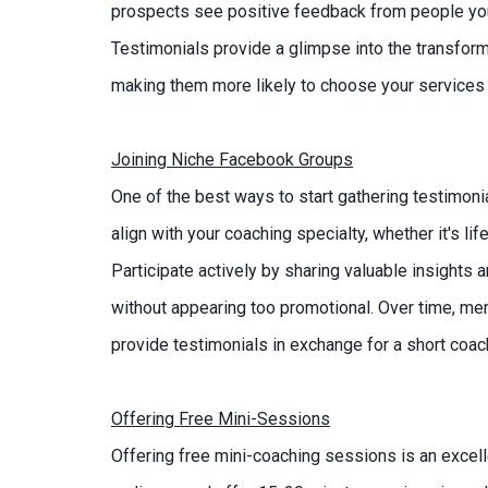
prospects see positive feedback from people you've
Testimonials provide a glimpse into the transfor
making them more likely to choose your services 
Joining Niche Facebook Groups
One of the best ways to start gathering testimoni
align with your coaching specialty, whether it's li
Participate actively by sharing valuable insights 
without appearing too promotional. Over time, me
provide testimonials in exchange for a short coac
Offering Free Mini-Sessions
Offering free mini-coaching sessions is an excelle