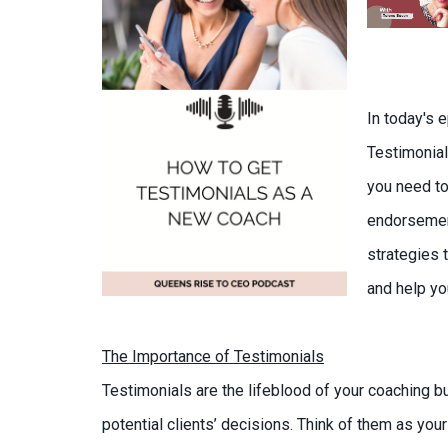
In today's 
Testimonial
you need to
endorsement
strategies t
and help you
The Importance of Testimonials
Testimonials are the lifeblood of your coaching b
potential clients’ decisions. Think of them as yo