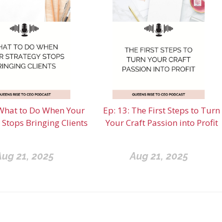
What to Do When Your
Ep: 13: The First Steps to Turn
 Stops Bringing Clients
Your Craft Passion into Profit
Aug 21, 2025
Aug 21, 2025