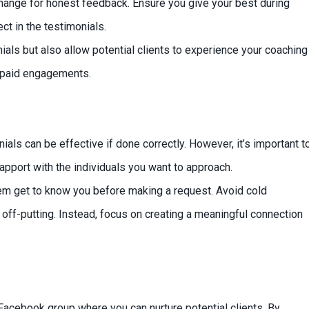
hange for honest feedback. Ensure you give your best during
ct in the testimonials.
als but also allow potential clients to experience your coaching
re paid engagements.
ls can be effective if done correctly. However, it’s important t
rapport with the individuals you want to approach.
hem get to know you before making a request. Avoid cold
off-putting. Instead, focus on creating a meaningful connection
Facebook group where you can nurture potential clients. By