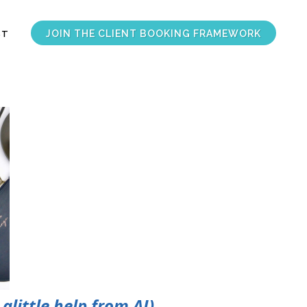
JOIN THE CLIENT BOOKING FRAMEWORK
ST
alittle help from AI)