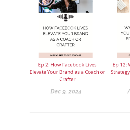
Ep 2: How Facebook Lives
Ep 12: 
Elevate Your Brand as a Coach or
Strategy
Crafter
Dec 9, 2024