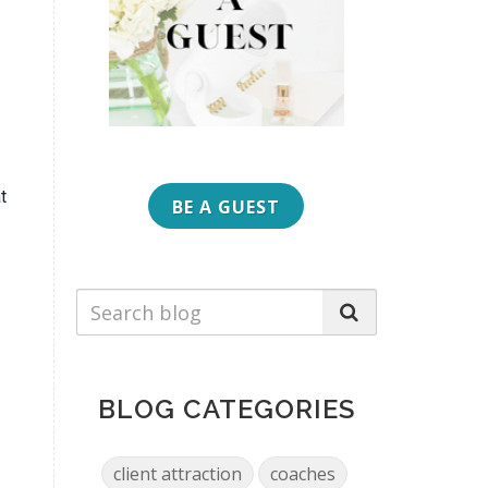
t
BE A GUEST
BLOG CATEGORIES
client attraction
coaches