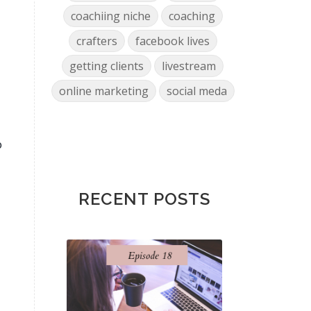
coachiing niche
coaching
crafters
facebook lives
getting clients
livestream
online marketing
social meda
o
RECENT POSTS