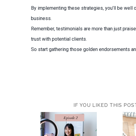
By implementing these strategies, you’ll be well 
business.
Remember, testimonials are more than just praise
trust with potential clients.
So start gathering those golden endorsements and
IF YOU LIKED THIS PO