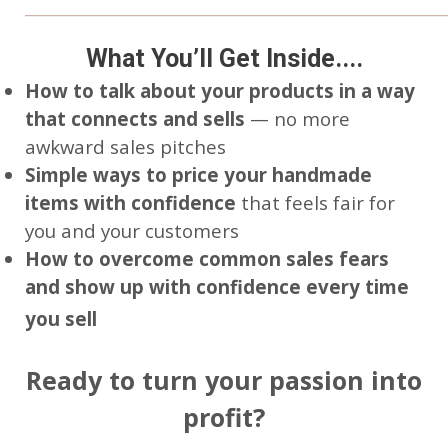
____________________________________________________
What You’ll Get Inside....
How to talk about your products in a way
that connects and sells
— no more
awkward sales pitches
Simple ways to price your handmade
items with confidence
that feels fair for
you and your customers
How to overcome common sales fears
and show up with confidence every time
you sell
Ready to turn your passion into
profit?