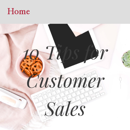
Home
10 Tips for
Customer
Sales