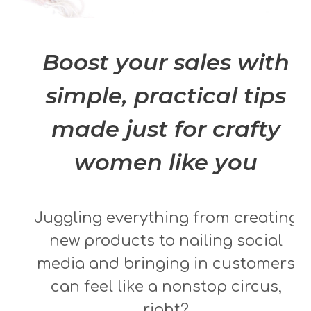
Boost your sales with
simple, practical tips
made just for crafty
women like you
Juggling everything from creating
new products to nailing social
media and bringing in customers
can feel like a nonstop circus,
right?