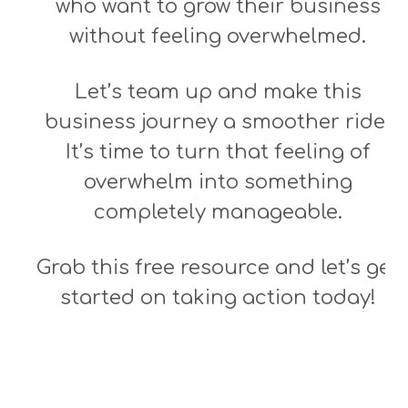
who want to grow their business
without feeling overwhelmed.
Let’s team up and make this
business journey a smoother ride!
It’s time to turn that feeling of
overwhelm into something
completely manageable.
Grab this free resource and let’s get
started on taking action today!