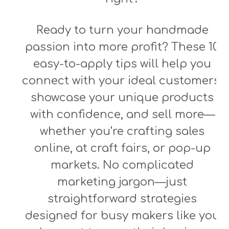
Ready to turn your handmade
passion into more profit? These 10
easy-to-apply tips will help you
connect with your ideal customers,
showcase your unique products
with confidence, and sell more—
whether you’re crafting sales
online, at craft fairs, or pop-up
markets. No complicated
marketing jargon—just
straightforward strategies
designed for busy makers like you