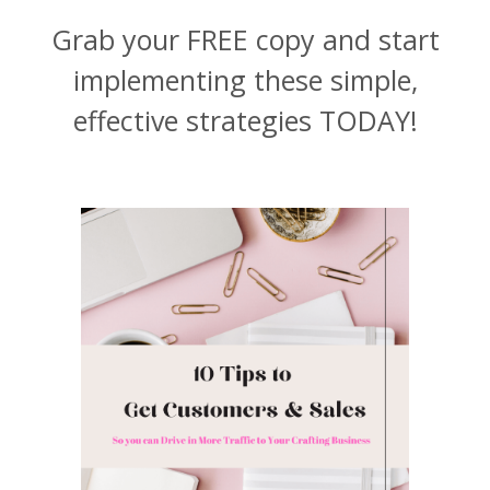
Grab your FREE copy and start
implementing these simple,
effective strategies TODAY!