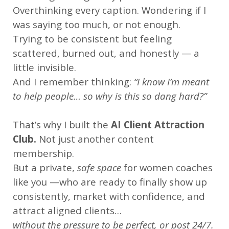
Overthinking every caption. Wondering if I
was saying too much, or not enough.
Trying to be consistent but feeling
scattered, burned out, and honestly — a
little invisible.
And I remember thinking:
“I know I’m meant
to help people… so why is this so dang hard?”
That’s why I built the
AI Client Attraction
Club.
Not just another content
membership.
But a private,
safe space
for women coaches
like you —who are ready to finally show up
consistently, market with confidence, and
attract aligned clients…
without the pressure to be perfect, or post 24/7.