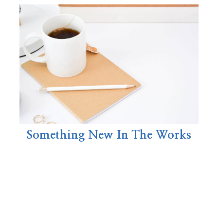
Something New In The Works