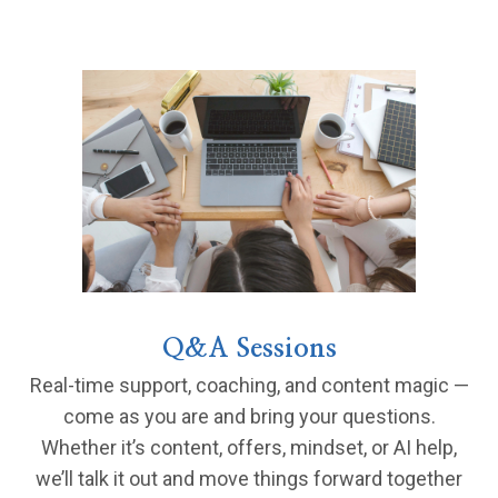
Q&A Sessions
Real-time support, coaching, and content magic —
come as you are and bring your questions.
Whether it’s content, offers, mindset, or AI help,
we’ll talk it out and move things forward together