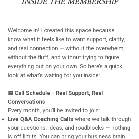
INSIDE THE MEMBERSHIP
Welcome in! I created this space because I
know what it feels like to want support, clarity,
and real connection — without the overwhelm,
without the fluff, and without trying to figure
everything out on your own. So here’s a quick
look at what’s waiting for you inside:
📅 Call Schedule – Real Support, Real
Conversations
Every month, you’ll be invited to join:
Live Q&A Coaching Calls
where we talk through
your questions, ideas, and roadblocks — nothing
is off limits. You can bring your business brain