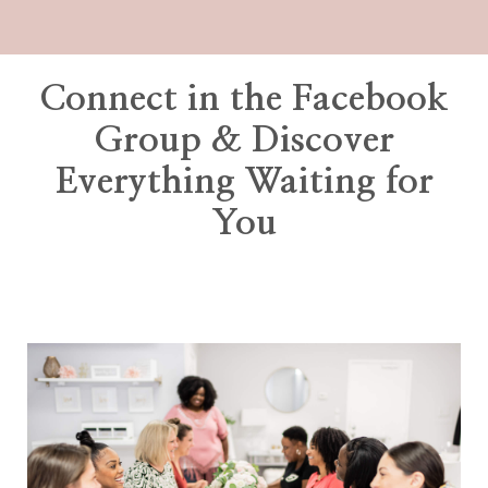
Connect in the Facebook
Group & Discover
Everything Waiting for
You