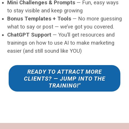
Mini Challenges & Prompts
— Fun, easy ways
to stay visible and keep growing
Bonus Templates + Tools
— No more guessing
what to say or post — we’ve got you covered.
ChatGPT Support
— You’ll get resources and
trainings on how to use AI to make marketing
easier (and still sound like YOU)
READY TO ATTRACT MORE
CLIENTS? — JUMP INTO THE
TRAINING!"