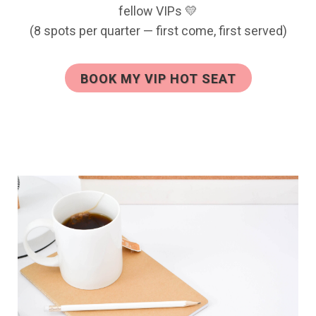
fellow VIPs 💛
(8 spots per quarter — first come, first served)
BOOK MY VIP HOT SEAT