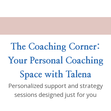
The Coaching Corner:
Your Personal Coaching
Space with Talena
Personalized support and strategy
sessions designed just for you