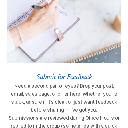
Submit for Feedback
Need a second pair of eyes? Drop your post,
email, sales page, or offer here. Whether you're
stuck, unsure if it’s clear, or just want feedback
before sharing — I’ve got you.
Submissions are reviewed during Office Hours or
replied to in the group (sometimes with a quick