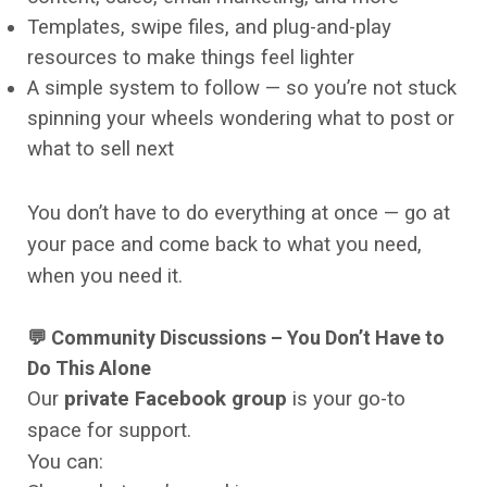
Templates, swipe files, and plug-and-play
resources to make things feel lighter
A simple system to follow — so you’re not stuck
spinning your wheels wondering what to post or
what to sell next
You don’t have to do everything at once — go at
your pace and come back to what you need,
when you need it.
💬 Community Discussions – You Don’t Have to
Do This Alone
Our
private Facebook group
is your go-to
space for support.
You can: