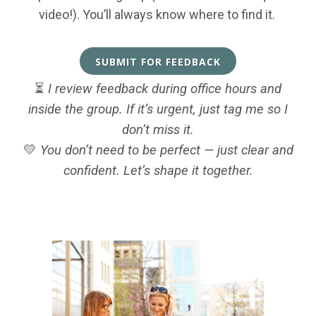
video!). You’ll always know where to find it.
SUBMIT FOR FEEDBACK
⏳
I review feedback during office hours and
inside the group. If it’s urgent, just tag me so I
don’t miss it.
💛
You don’t need to be perfect — just clear and
confident. Let’s shape it together.