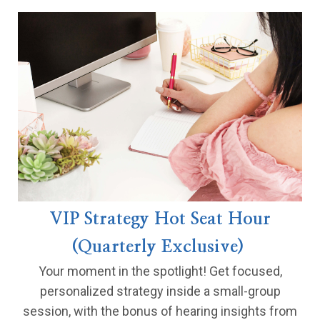
VIP Strategy Hot Seat Hour
(Quarterly Exclusive)
Your moment in the spotlight! Get focused,
personalized strategy inside a small-group
session, with the bonus of hearing insights from