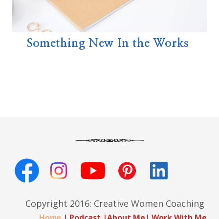
Something New In the Works
Copyright 2016: Creative Women Coaching
|
Podcast
|
About Me
|
Work With Me
Home