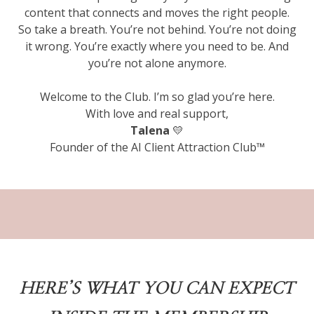
content that connects and moves the right people.
So take a breath. You’re not behind. You’re not doing
it wrong. You’re exactly where you need to be. And
you’re not alone anymore.
Welcome to the Club. I’m so glad you’re here.
With love and real support,
Talena
💛
Founder of the AI Client Attraction Club™
HERE’S WHAT YOU CAN EXPECT