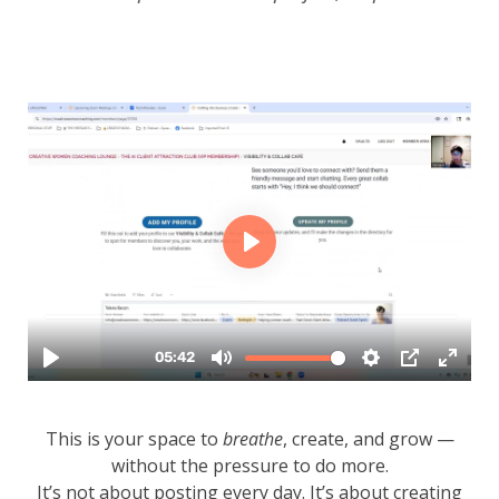
This is your space to
breathe
, create, and grow —
without the pressure to do more.
It’s not about posting every day. It’s about creating