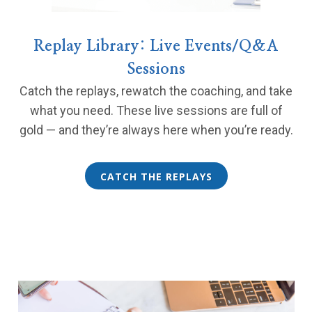
Replay Library: Live Events/Q&A
Sessions
Catch the replays, rewatch the coaching, and take
what you need. These live sessions are full of
gold — and they’re always here when you’re ready.
CATCH THE REPLAYS