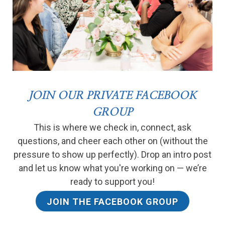
JOIN OUR PRIVATE FACEBOOK
GROUP
This is where we check in, connect, ask
questions, and cheer each other on (without the
pressure to show up perfectly). Drop an intro post
and let us know what you're working on — we’re
ready to support you!
JOIN THE FACEBOOK GROUP