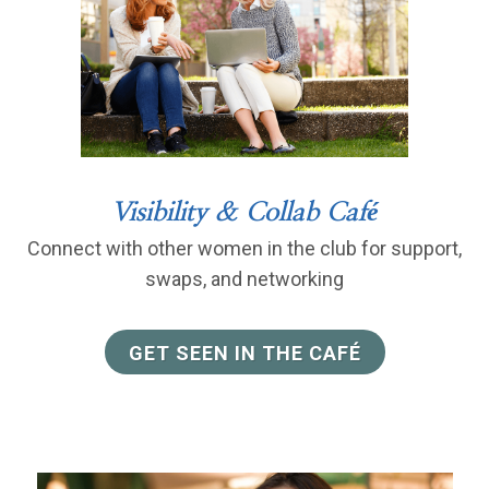
Visibility & Collab Café
Connect with other women in the club for support,
swaps, and networking
GET SEEN IN THE CAFÉ