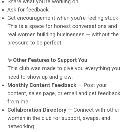
Share what you’re working on
Ask for feedback
Get encouragement when you're feeling stuck
This is a space for honest conversations and
real women building businesses — without the
pressure to be perfect.
✨ Other Features to Support You
This club was made to give you everything you
need to show up and grow:
Monthly Content Feedback
— Post your
content, sales page, or email and get feedback
from me.
Collaboration Directory
— Connect with other
women in the club for support, swaps, and
networking