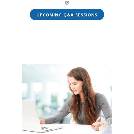
💛
UPCOMING Q&A SESSIONS