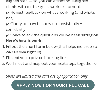
aligned step — so you can attract soul-aligned
clients without the guesswork or burnout.
✔️ Honest feedback on what’s working (and what’s
not)
✔️ Clarity on how to show up consistently +
confidently
✔️ Space to ask the questions you’ve been sitting on
Here’s how it works:
Fill out the short form below (this helps me prep so
we can dive right in)
I’ll send you a private booking link
We’ll meet and map out your next steps together ✨
Spots are limited and calls are by application only.
APPLY NOW FOR YOUR FREE CALL