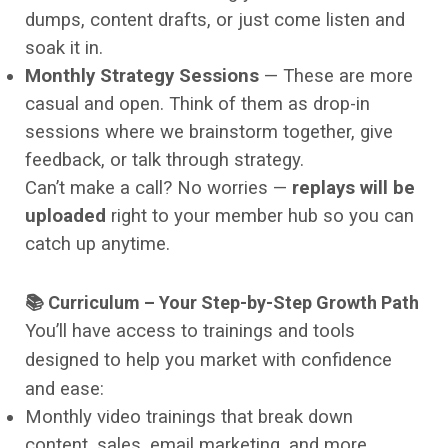
dumps, content drafts, or just come listen and
soak it in.
Monthly Strategy Sessions
— These are more
casual and open. Think of them as drop-in
sessions where we brainstorm together, give
feedback, or talk through strategy.
Can’t make a call? No worries —
replays will be
uploaded
right to your member hub so you can
catch up anytime.
📚 Curriculum – Your Step-by-Step Growth Path
You’ll have access to trainings and tools
designed to help you market with confidence
and ease:
Monthly video trainings that break down
content, sales, email marketing, and more