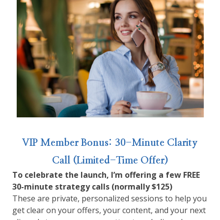
VIP Member Bonus: 30-Minute Clarity
Call (Limited-Time Offer)
To celebrate the launch, I’m offering a few FREE
30-minute strategy calls (normally $125)
These are private, personalized sessions to help you
get clear on your offers, your content, and your next