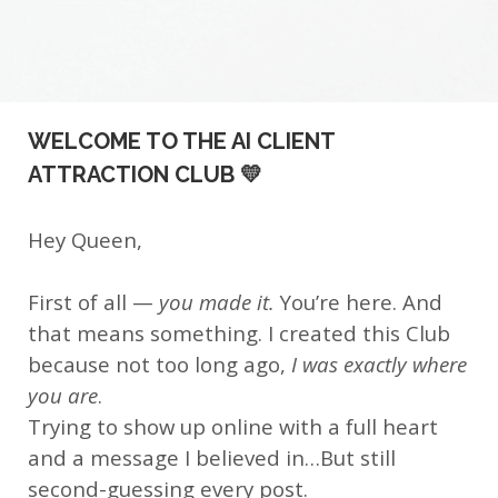
WELCOME TO THE AI CLIENT
ATTRACTION CLUB 💛
Hey Queen,
First of all —
you made it.
You’re here. And
that means something. I created this Club
because not too long ago,
I was exactly where
you are
.
Trying to show up online with a full heart
and a message I believed in…But still
second-guessing every post.