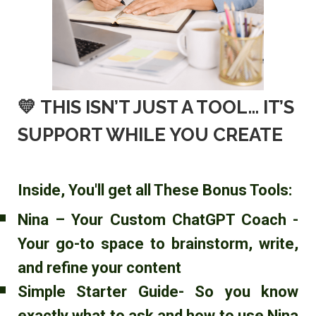
💛
THIS ISN’T JUST A TOOL… IT’S
SUPPORT WHILE YOU CREATE
Inside, You'll get all These Bonus Tools:
Nina – Your Custom ChatGPT Coach -
Your go-to space to brainstorm, write,
and refine your content
Simple Starter Guide- So you know
exactly what to ask and how to use Nina