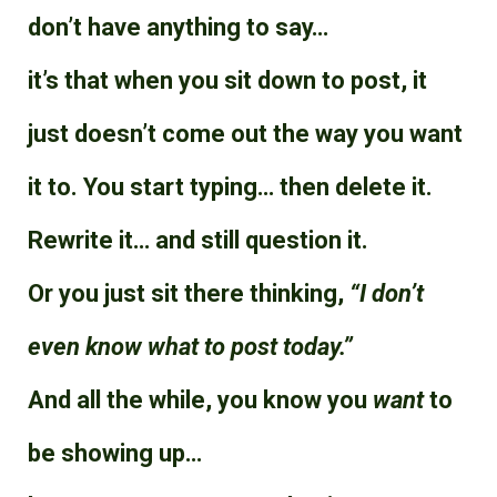
don’t have anything to say…
it’s that when you sit down to post, it
just doesn’t come out the way you want
it to. You start typing… then delete it.
Rewrite it… and still question it.
Or you just sit there thinking,
“I don’t
even know what to post today.”
And all the while, you know you
want
to
be showing up…