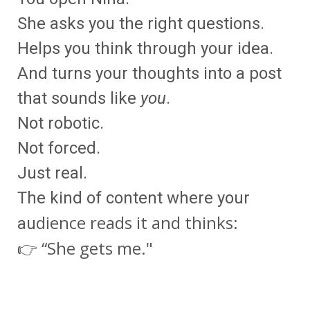
She asks you the right questions.
Helps you think through your idea.
And turns your thoughts into a post
that sounds like
you
.
Not robotic.
Not forced.
Just real.
The kind of content where your
dience reads it and thinks:
au
👉 “She gets me."