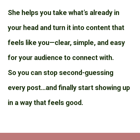
She helps you take what’s already in
your head and turn it into content that
feels like you—clear, simple, and easy
for your audience to connect with.
So you can stop second-guessing
every post…and finally start showing up
in a way that feels good.