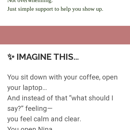
Not overwhelming.
Just simple support to help you show up.
✨
IMAGINE THIS…
You sit down with your coffee, open
your laptop…
And instead of that “what should I
say?” feeling—
you feel calm and clear.
You open Nina.