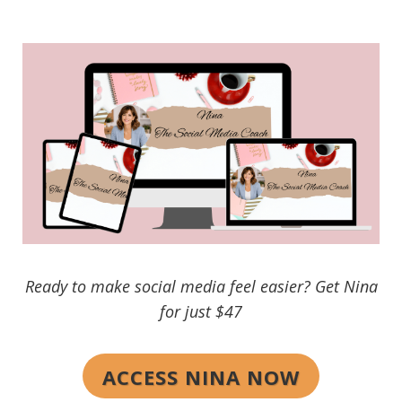
Ready to make social media feel easier? Get Nina
for just $47
ACCESS NINA NOW