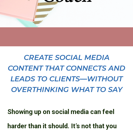
CREATE SOCIAL MEDIA
CONTENT THAT CONNECTS AND
LEADS TO CLIENTS—WITHOUT
OVERTHINKING WHAT TO SAY
Showing up on social media can feel
harder than it should. It’s not that you