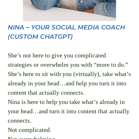
NINA – YOUR SOCIAL MEDIA COACH
(CUSTOM CHATGPT)
She’s not here to give you complicated
strategies or overwhelm you with “more to do.”
She’s here to sit with you (virtually), take what’s
already in your head…and help you turn it into
content that actually connects.
Nina is here to help you take what’s already in
your head…and turn it into content that actually
connects.
Not complicated.