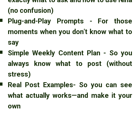
(no confusion)
Plug-and-Play Prompts - For those
moments when you don’t know what to
say
Simple Weekly Content Plan - So you
always know what to post (without
stress)
Real Post Examples- So you can see
what actually works—and make it your
own