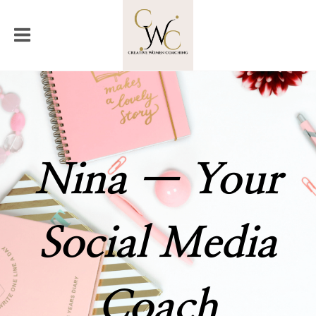
Nina — Your
Social Media
Coach