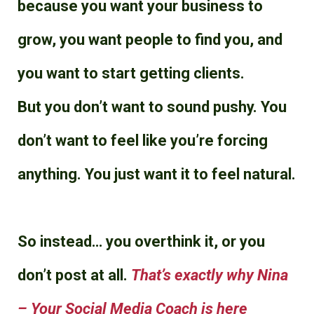
because you want your business to
grow, you want people to find you, and
you want to start getting clients.
But you don’t want to sound pushy. You
don’t want to feel like you’re forcing
anything. You just want it to feel natural.
So instead… you overthink it, or you
don’t post at all.
That’s exactly why
Nina
– Your Social Media Coach
is here